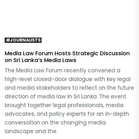
#JOURNALISTS
Media Law Forum Hosts Strategic Discussion
on Sri Lanka’s Media Laws
The Media Law Forum recently convened a
high-level closed-door dialogue with key legal
and media stakeholders to reflect on the future
direction of media law in Sri Lanka. The event
brought together legal professionals, media
advocates, and policy experts for an in-depth
conversation on the changing media
landscape and the