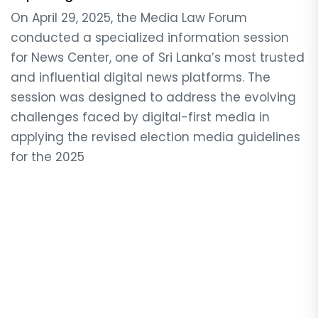
On April 29, 2025, the Media Law Forum
conducted a specialized information session
for News Center, one of Sri Lanka’s most trusted
and influential digital news platforms. The
session was designed to address the evolving
challenges faced by digital-first media in
applying the revised election media guidelines
for the 2025