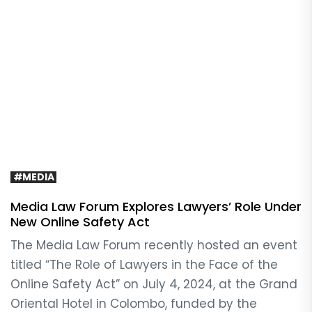
#MEDIA
Media Law Forum Explores Lawyers’ Role Under
New Online Safety Act
The Media Law Forum recently hosted an event
titled “The Role of Lawyers in the Face of the
Online Safety Act” on July 4, 2024, at the Grand
Oriental Hotel in Colombo, funded by the