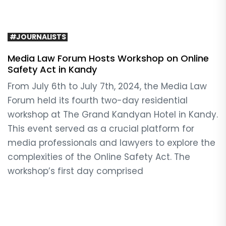
#JOURNALISTS
Media Law Forum Hosts Workshop on Online
Safety Act in Kandy
From July 6th to July 7th, 2024, the Media Law
Forum held its fourth two-day residential
workshop at The Grand Kandyan Hotel in Kandy.
This event served as a crucial platform for
media professionals and lawyers to explore the
complexities of the Online Safety Act. The
workshop’s first day comprised