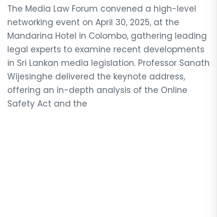
The Media Law Forum convened a high-level
networking event on April 30, 2025, at the
Mandarina Hotel in Colombo, gathering leading
legal experts to examine recent developments
in Sri Lankan media legislation. Professor Sanath
Wijesinghe delivered the keynote address,
offering an in-depth analysis of the Online
Safety Act and the