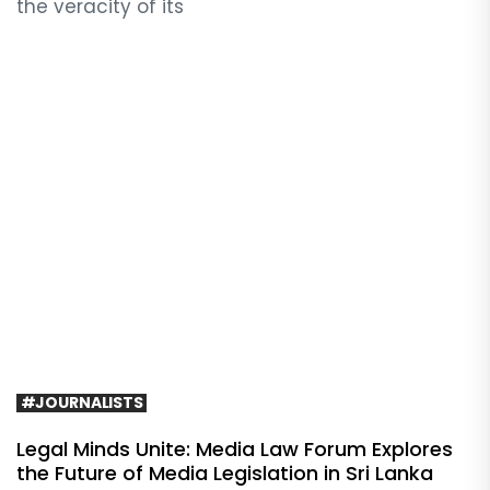
the veracity of its
#JOURNALISTS
Legal Minds Unite: Media Law Forum Explores
the Future of Media Legislation in Sri Lanka