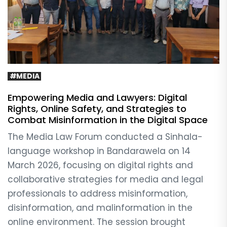
#MEDIA
Empowering Media and Lawyers: Digital
Rights, Online Safety, and Strategies to
Combat Misinformation in the Digital Space
The Media Law Forum conducted a Sinhala-
language workshop in Bandarawela on 14
March 2026, focusing on digital rights and
collaborative strategies for media and legal
professionals to address misinformation,
disinformation, and malinformation in the
online environment. The session brought