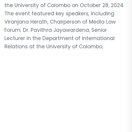
the University of Colombo on October 28, 2024.
The event featured key speakers, including
Viranjana Herath, Chairperson of Media Law
Forum; Dr. Pavithra Jayawardena, Senior
Lecturer in the Department of International
Relations at the University of Colombo;