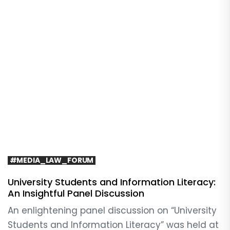
#MEDIA_LAW_FORUM
University Students and Information Literacy:
An Insightful Panel Discussion
An enlightening panel discussion on “University
Students and Information Literacy” was held at