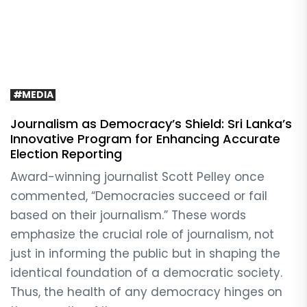
#MEDIA
Journalism as Democracy’s Shield: Sri Lanka’s
Innovative Program for Enhancing Accurate
Election Reporting
Award-winning journalist Scott Pelley once
commented, “Democracies succeed or fail
based on their journalism.” These words
emphasize the crucial role of journalism, not
just in informing the public but in shaping the
identical foundation of a democratic society.
Thus, the health of any democracy hinges on