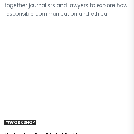
together journalists and lawyers to explore how
responsible communication and ethical
#WORKSHOP