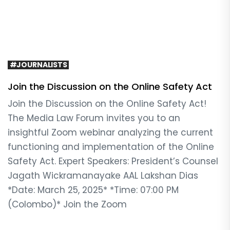
#JOURNALISTS
Join the Discussion on the Online Safety Act
Join the Discussion on the Online Safety Act!
The Media Law Forum invites you to an
insightful Zoom webinar analyzing the current
functioning and implementation of the Online
Safety Act. Expert Speakers: President’s Counsel
Jagath Wickramanayake AAL Lakshan Dias
*Date: March 25, 2025* *Time: 07:00 PM
(Colombo)* Join the Zoom