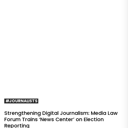
#JOURNALISTS
Strengthening Digital Journalism: Media Law
Forum Trains ‘News Center’ on Election
Reporting