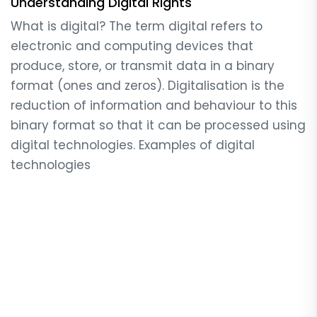
Understanding Digital Rights
What is digital? The term digital refers to
electronic and computing devices that
produce, store, or transmit data in a binary
format (ones and zeros). Digitalisation is the
reduction of information and behaviour to this
binary format so that it can be processed using
digital technologies. Examples of digital
technologies