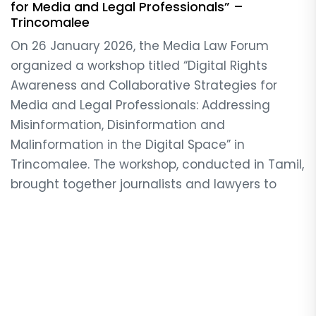
for Media and Legal Professionals” –
Trincomalee
On 26 January 2026, the Media Law Forum
organized a workshop titled “Digital Rights
Awareness and Collaborative Strategies for
Media and Legal Professionals: Addressing
Misinformation, Disinformation and
Malinformation in the Digital Space” in
Trincomalee. The workshop, conducted in Tamil,
brought together journalists and lawyers to