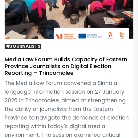
#JOURNALISTS
Media Law Forum Builds Capacity of Eastern
Province Journalists on Digital Election
Reporting – Trincomalee
The Media Law Forum convened a Sinhala-
language information session on 27 January
2026 in Trincomalee, aimed at strengthening
the ability of journalists from the Eastern
Province to navigate the demands of election
reporting within today’s digital media
environment. The session examined critical