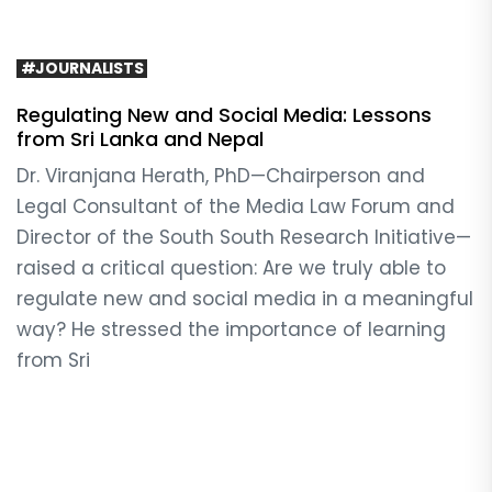
#JOURNALISTS
Regulating New and Social Media: Lessons
from Sri Lanka and Nepal
Dr. Viranjana Herath, PhD—Chairperson and
Legal Consultant of the Media Law Forum and
Director of the South South Research Initiative—
raised a critical question: Are we truly able to
regulate new and social media in a meaningful
way? He stressed the importance of learning
from Sri