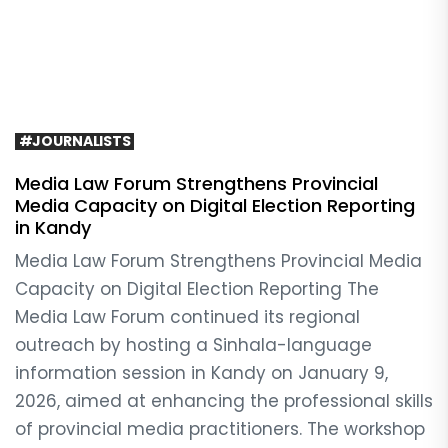
#JOURNALISTS
Media Law Forum Strengthens Provincial
Media Capacity on Digital Election Reporting
in Kandy
Media Law Forum Strengthens Provincial Media
Capacity on Digital Election Reporting The
Media Law Forum continued its regional
outreach by hosting a Sinhala-language
information session in Kandy on January 9,
2026, aimed at enhancing the professional skills
of provincial media practitioners. The workshop