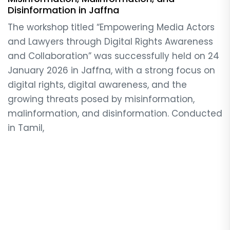
Disinformation in Jaffna
The workshop titled “Empowering Media Actors
and Lawyers through Digital Rights Awareness
and Collaboration” was successfully held on 24
January 2026 in Jaffna, with a strong focus on
digital rights, digital awareness, and the
growing threats posed by misinformation,
malinformation, and disinformation. Conducted
in Tamil,