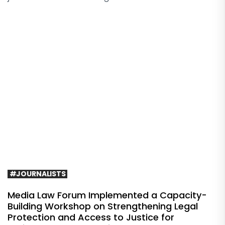
#JOURNALISTS
Media Law Forum Implemented a Capacity-
Building Workshop on Strengthening Legal
Protection and Access to Justice for