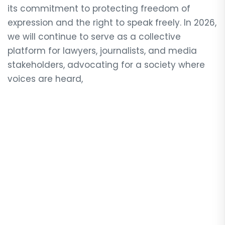
its commitment to protecting freedom of
expression and the right to speak freely. In 2026,
we will continue to serve as a collective
platform for lawyers, journalists, and media
stakeholders, advocating for a society where
voices are heard,