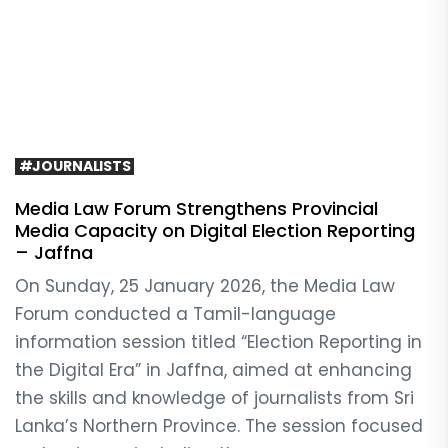
#JOURNALISTS
Media Law Forum Strengthens Provincial
Media Capacity on Digital Election Reporting
– Jaffna
On Sunday, 25 January 2026, the Media Law
Forum conducted a Tamil-language
information session titled “Election Reporting in
the Digital Era” in Jaffna, aimed at enhancing
the skills and knowledge of journalists from Sri
Lanka’s Northern Province. The session focused