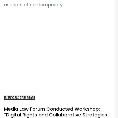
aspects of contemporary
#JOURNALISTS
Media Law Forum Conducted Workshop:
“Digital Rights and Collaborative Strategies