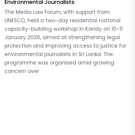
Environmental Journalists
The Media Law Forum, with support from
UNESCO, held a two-day residential national
capacity-building workshop in Kandy on 10–11
January 2026, aimed at strengthening legal
protection and improving access to justice for
environmental journalists in Sri Lanka. The
programme was organised amid growing
concern over