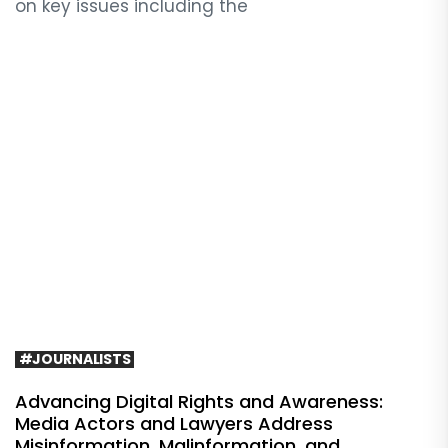
on key issues including the
#JOURNALISTS
Advancing Digital Rights and Awareness:
Media Actors and Lawyers Address
Misinformation, Malinformation, and