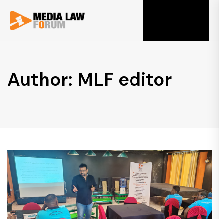
Tog
Author: MLF editor