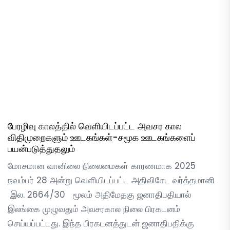
பேரழிவு காலத்தில் வெளியிடப்பட்ட அவசர கால
விதிமுறைகளும் ஊடகங்கள்-சமூக ஊடகங்களைப்
பயன்படுத்துதலும்
மோசமான வானிலை நிலைமைகள் காரணமாக 2025
நவம்பர் 28 அன்று வெளியிடப்பட்ட அதிவிசேட வர்த்தமானி
இல. 2664/30 மூலம் அதிமேதகு ஜனாதிபதியால்
இலங்கை முழுவதும் அவசரகால நிலை பிரகடனம்
செய்யப்பட்டது. இந்த பிரகடனத்துடன் ஜனாதிபதிக்கு