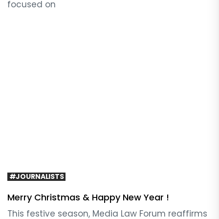
focused on
#JOURNALISTS
Merry Christmas & Happy New Year !
This festive season, Media Law Forum reaffirms