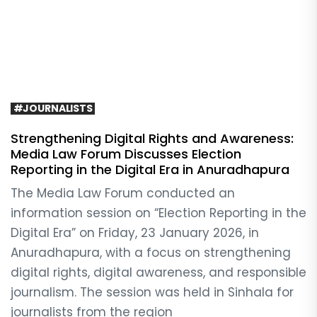
#JOURNALISTS
Strengthening Digital Rights and Awareness:
Media Law Forum Discusses Election
Reporting in the Digital Era in Anuradhapura
The Media Law Forum conducted an
information session on “Election Reporting in the
Digital Era” on Friday, 23 January 2026, in
Anuradhapura, with a focus on strengthening
digital rights, digital awareness, and responsible
journalism. The session was held in Sinhala for
journalists from the region