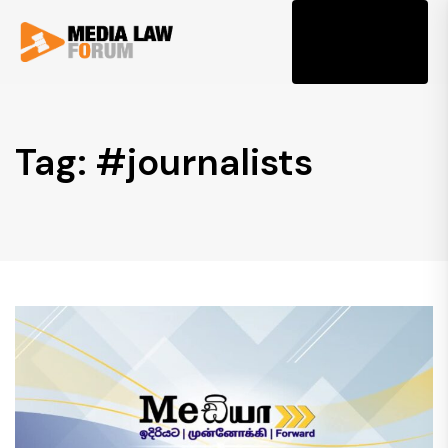
Tog
Tag: #journalists