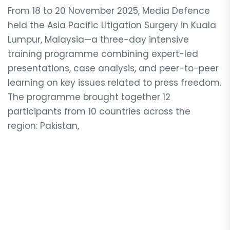
From 18 to 20 November 2025, Media Defence
held the Asia Pacific Litigation Surgery in Kuala
Lumpur, Malaysia—a three-day intensive
training programme combining expert-led
presentations, case analysis, and peer-to-peer
learning on key issues related to press freedom.
The programme brought together 12
participants from 10 countries across the
region: Pakistan,