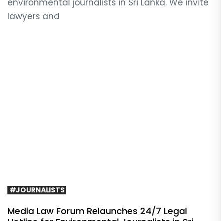
environmental journalists in Sri Lanka. We invite
lawyers and
#JOURNALISTS
Media Law Forum Relaunches 24/7 Legal