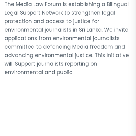
The Media Law Forum is establishing a Bilingual
Legal Support Network to strengthen legal
protection and access to justice for
environmental journalists in Sri Lanka. We invite
applications from environmental journalists
committed to defending Media freedom and
advancing environmental justice. This initiative
will: Support journalists reporting on
environmental and public