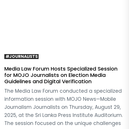
#JOURNALISTS
Media Law Forum Hosts Specialized Session
for MOJO Journalists on Election Media
Guidelines and Digital Verification
The Media Law Forum conducted a specialized
information session with MOJO News—Mobile
Journalism Journalists on Thursday, August 29,
2025, at the Sri Lanka Press Institute Auditorium.
The session focused on the unique challenges