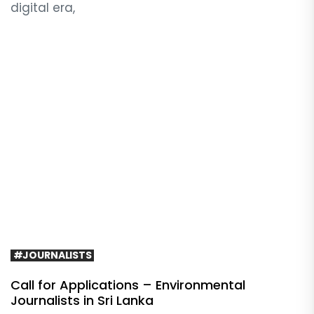
digital era,
#JOURNALISTS
Call for Applications – Environmental
Journalists in Sri Lanka