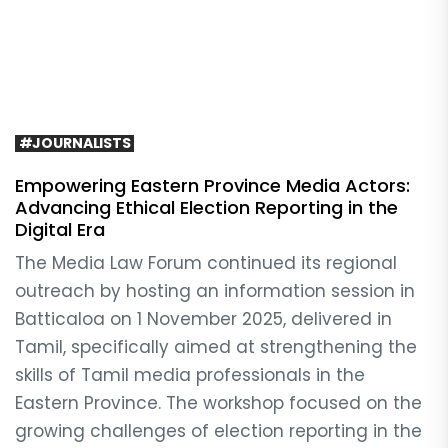
#JOURNALISTS
Empowering Eastern Province Media Actors:
Advancing Ethical Election Reporting in the
Digital Era
The Media Law Forum continued its regional
outreach by hosting an information session in
Batticaloa on 1 November 2025, delivered in
Tamil, specifically aimed at strengthening the
skills of Tamil media professionals in the
Eastern Province. The workshop focused on the
growing challenges of election reporting in the