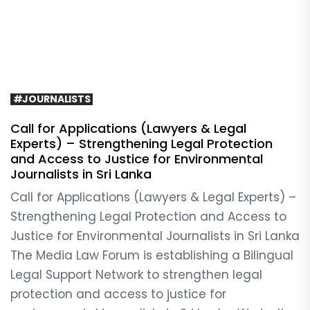
#JOURNALISTS
Call for Applications (Lawyers & Legal
Experts) – Strengthening Legal Protection
and Access to Justice for Environmental
Journalists in Sri Lanka
Call for Applications (Lawyers & Legal Experts) –
Strengthening Legal Protection and Access to
Justice for Environmental Journalists in Sri Lanka
The Media Law Forum is establishing a Bilingual
Legal Support Network to strengthen legal
protection and access to justice for