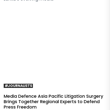
#JOURNALISTS
Media Defence Asia Pacific Litigation Surgery
Brings Together Regional Experts to Defend
Press Freedom