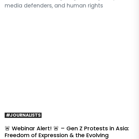
media defenders, and human rights
#JOURNALISTS
🚨 Webinar Alert! 🚨 – Gen Z Protests in Asia:
Freedom of Expression & the Evolving