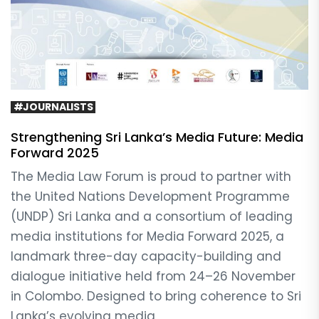
#JOURNALISTS
Strengthening Sri Lanka’s Media Future: Media
Forward 2025
The Media Law Forum is proud to partner with
the United Nations Development Programme
(UNDP) Sri Lanka and a consortium of leading
media institutions for Media Forward 2025, a
landmark three-day capacity-building and
dialogue initiative held from 24–26 November
in Colombo. Designed to bring coherence to Sri
Lanka’s evolving media