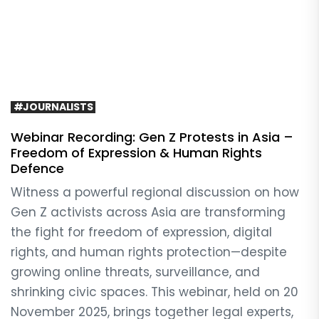
#JOURNALISTS
Webinar Recording: Gen Z Protests in Asia –
Freedom of Expression & Human Rights
Defence
Witness a powerful regional discussion on how
Gen Z activists across Asia are transforming
the fight for freedom of expression, digital
rights, and human rights protection—despite
growing online threats, surveillance, and
shrinking civic spaces. This webinar, held on 20
November 2025, brings together legal experts,