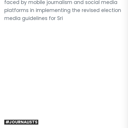
faced by mobile journalism and social media
platforms in implementing the revised election
media guidelines for Sri
#JOURNALISTS