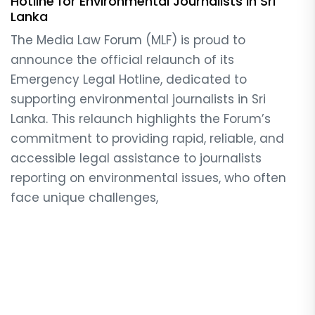
Hotline for Environmental Journalists in Sri
Lanka
The Media Law Forum (MLF) is proud to
announce the official relaunch of its
Emergency Legal Hotline, dedicated to
supporting environmental journalists in Sri
Lanka. This relaunch highlights the Forum’s
commitment to providing rapid, reliable, and
accessible legal assistance to journalists
reporting on environmental issues, who often
face unique challenges,