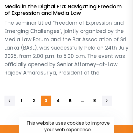
Media in the Digital Era: Navigating Freedom
of Expression and Media Law
The seminar titled “Freedom of Expression and
Emerging Challenges”, jointly organized by the
Media Law Forum and the Bar Association of Sri
Lanka (BASL), was successfully held on 24th July
2025, from 2.00 p.m. to 5.00 p.m. The event was
officially opened by Senior Attorney-at-Law
Rajeev Amarasuriya, President of the
1
2
3
4
5
…
8
This website uses cookies to improve
your web experience.