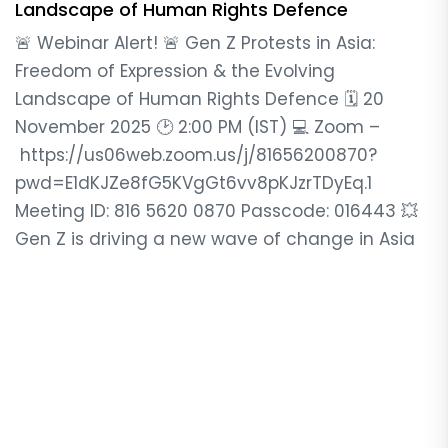
Landscape of Human Rights Defence
🚨 Webinar Alert! 🚨 Gen Z Protests in Asia:
Freedom of Expression & the Evolving
Landscape of Human Rights Defence 🗓️ 20
November 2025 🕑 2:00 PM (IST) 💻 Zoom –
https://us06web.zoom.us/j/81656200870?
pwd=E1dKJZe8fG5KVgGt6vv8pKJzrTDyEq.1
Meeting ID: 816 5620 0870 Passcode: 016443 💥
Gen Z is driving a new wave of change in Asia