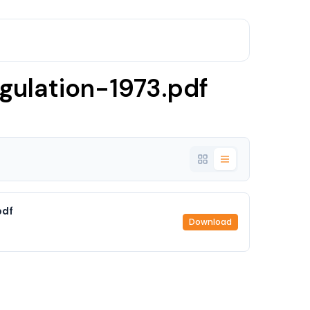
gulation-1973.pdf
pdf
Download