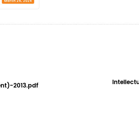
March 24, 2024
Intellec
nt)-2013.pdf