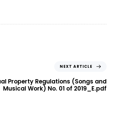
NEXT ARTICLE
tual Property Regulations (Songs and
Musical Work) No. 01 of 2019_E.pdf