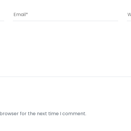
 browser for the next time I comment.