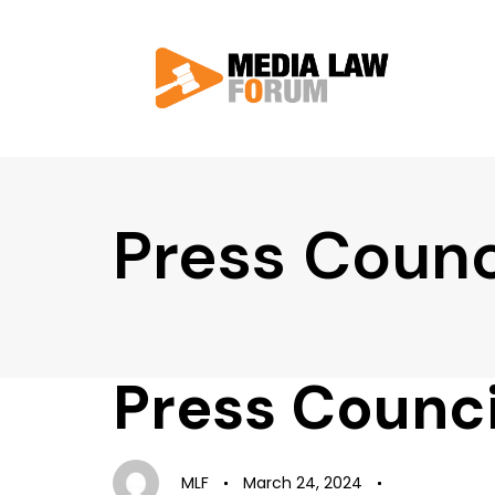
Press Counc
Press Counci
Author
Published
Published
on:
in:
MLF
March 24, 2024