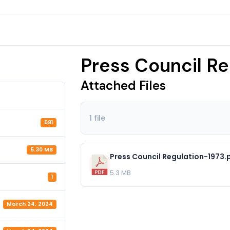
Press Council Re
Attached Files
1 file
591
5.30 MB
Press Council Regulation-1973.
5.3 MB
1
March 24, 2024