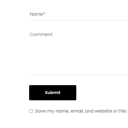
Save my name, email, and website in this