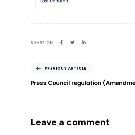
Last Updated
SHARE ON
PREVIOUS ARTICLE
Press Council regulation (Amendme
Leave a comment