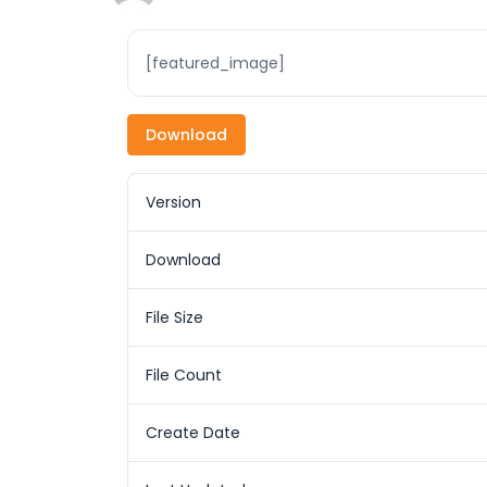
[featured_image]
Download
Version
Download
File Size
File Count
Create Date