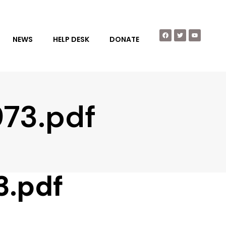
NEWS
HELP DESK
DONATE
973.pdf
3.pdf