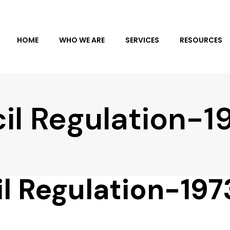
HOME
WHO WE ARE
SERVICES
RESOURCES
il Regulation-1
l Regulation-197