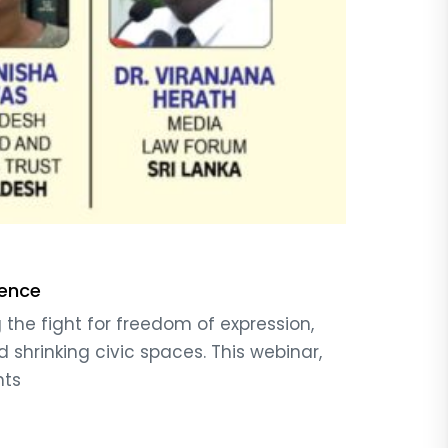
fence
the fight for freedom of expression,
 shrinking civic spaces. This webinar,
hts