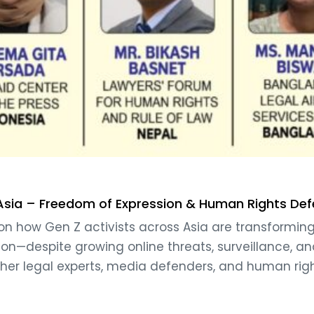
 Asia – Freedom of Expression & Human Rights De
on how Gen Z activists across Asia are transforming 
ion—despite growing online threats, surveillance, and
her legal experts, media defenders, and human rig