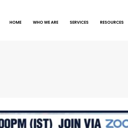
HOME
WHO WE ARE
SERVICES
RESOURCES