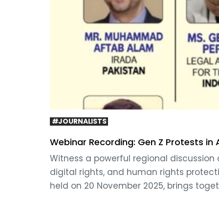
#JOURNALISTS
Webinar Recording: Gen Z Protests in
Witness a powerful regional discussion 
digital rights, and human rights protect
held on 20 November 2025, brings toget