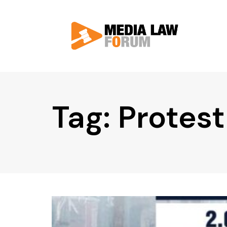
Tag: Protest