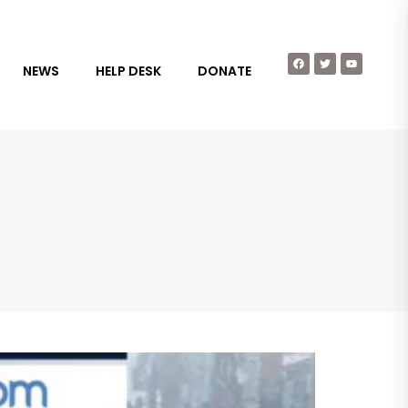
NEWS
HELP DESK
DONATE