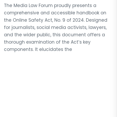
The Media Law Forum proudly presents a
comprehensive and accessible handbook on
the Online Safety Act, No. 9 of 2024. Designed
for journalists, social media activists, lawyers,
and the wider public, this document offers a
thorough examination of the Act’s key
components. It elucidates the