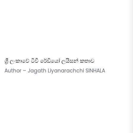
ශ්‍රී ලංකාවේ ටීවී රේඩියෝ ලයිසන් කතාව
Author – Jagath Liyanarachchi SINHALA