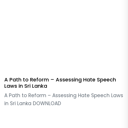
A Path to Reform – Assessing Hate Speech
Laws in Sri Lanka
A Path to Reform – Assessing Hate Speech Laws
in Sri Lanka DOWNLOAD