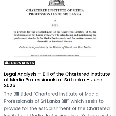
#JOURNALISTS
Legal Analysis – Bill of the Chartered Institute
of Media Professionals of Sri Lanka – June
2026
The Bill titled “Chartered Institute of Media
Professionals of Sri Lanka Bill”, which seeks to
provide for the establishment of the Chartered
Institute of Media Professionals of Sri Lanka with