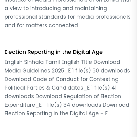
a view to introducing and maintaining
professional standards for media professionals
and for matters connected
Election Reporting in the Digital Age
English Sinhala Tamil English Title Download
Media Guidelines 2025_E 1 file(s) 60 downloads
Download Code of Conduct for Contesting
Political Parties & Candidates_E 1 file(s) 41
downloads Download Regulation of Election
Expenditure_E 1 file(s) 34 downloads Download
Election Reporting in the Digital Age – E