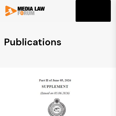
Tog
Publications