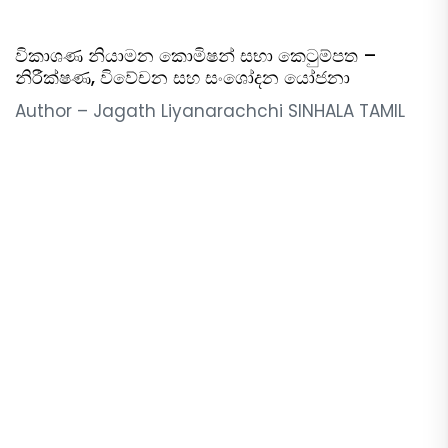
විකාශණ නියාමන කොමිෂන් සභා කෙටුම්පත –
නිරීක්ෂණ, විවේචන සහ සංශෝදන යෝජනා
Author – Jagath Liyanarachchi SINHALA TAMIL