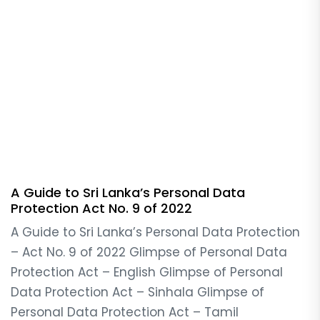
A Guide to Sri Lanka’s Personal Data
Protection Act No. 9 of 2022
A Guide to Sri Lanka’s Personal Data Protection
– Act No. 9 of 2022 Glimpse of Personal Data
Protection Act – English Glimpse of Personal
Data Protection Act – Sinhala Glimpse of
Personal Data Protection Act – Tamil