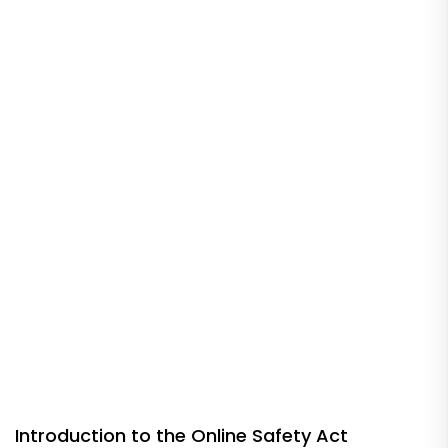
Introduction to the Online Safety Act