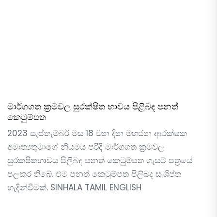
මාර්ගගත ක්‍රමවල සුරක්ෂිත භාවය පිළිබද පනත්
කෙටුම්පත
2023 සැප්තැම්බර් මස 18 වන දින මහජන ආරක්ෂක
අමාත්‍යතුමාගේ නියමය පරිදී මාර්ගගත ක්‍රමවල
සුරක‍ෂිතභාවය පිලිබද පනත් කෙටුම්පත ගැසට් පත්‍රයේ
පලකර තිබේ. එම පනත් කෙටුම්පත පිලිබද සංශිප්ත
හැදින්වීමක්. SINHALA TAMIL ENGLISH