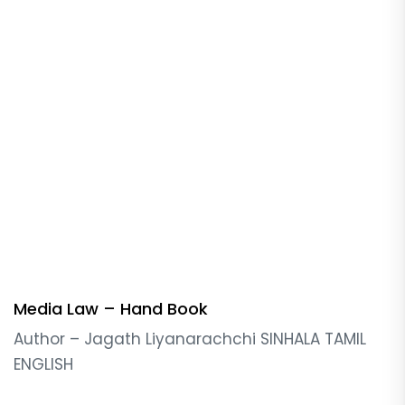
Media Law – Hand Book
Author – Jagath Liyanarachchi SINHALA TAMIL
ENGLISH