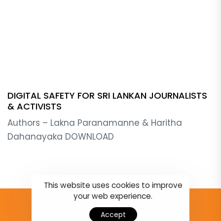
DIGITAL SAFETY FOR SRI LANKAN JOURNALISTS
& ACTIVISTS
Authors – Lakna Paranamanne & Haritha
Dahanayaka DOWNLOAD
This website uses cookies to improve
your web experience.
Accept